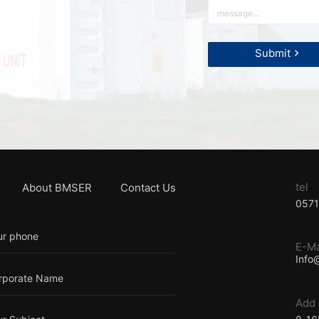
tel
About BMSER
Contact Us
057
E-Ma
Info
Add