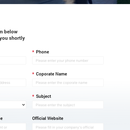
orm below
 you shortly
*
Phone
*
Coporate Name
*
Subject
ge
Official Website