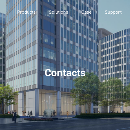
Products
Solutions
Case
Support
Contacts