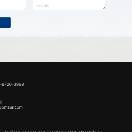
1-8720-3999
il
@bmser.com