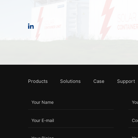
Products
Solutions
Case
Support