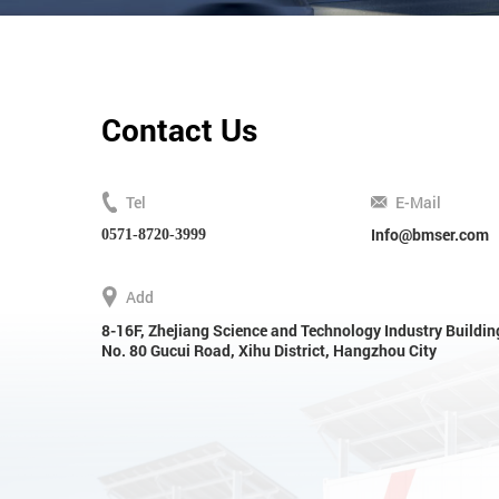
Contact Us
Tel
E-Mail
Info@bmser.com
0571-8720-3999
Add
8-16F, Zhejiang Science and Technology Industry Buildin
No. 80 Gucui Road, Xihu District, Hangzhou City