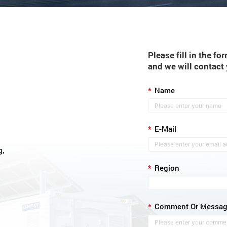
Please fill in the f
and we will contact
*
Name
*
E-Mail
g,
*
Region
*
Comment Or Messa