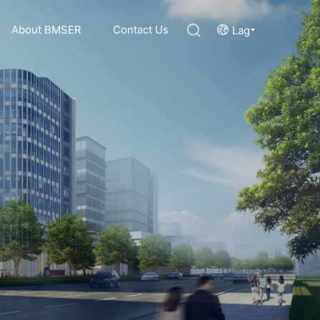
About BMSER
Contact Us
Lag