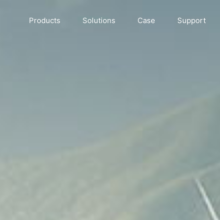
Products
Solutions
Case
Support