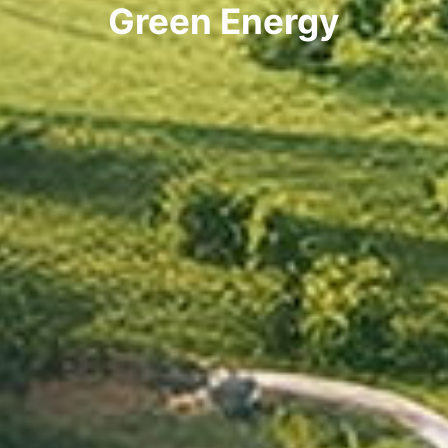
Green Energy