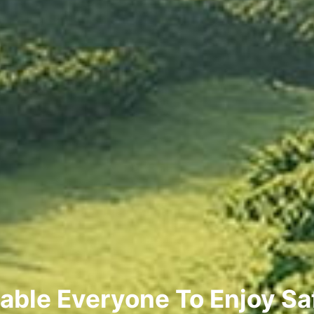
able Everyone To Enjoy Sa