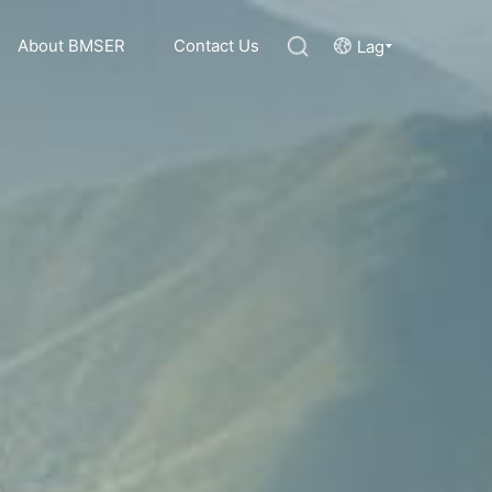
About BMSER
Contact Us
Lag